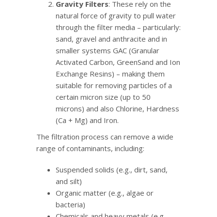
Gravity Filters
: These rely on the
natural force of gravity to pull water
through the filter media – particularly:
sand, gravel and anthracite and in
smaller systems GAC (Granular
Activated Carbon, GreenSand and Ion
Exchange Resins) – making them
suitable for removing particles of a
certain micron size (up to 50
microns) and also Chlorine, Hardness
(Ca + Mg) and Iron.
The filtration process can remove a wide
range of contaminants, including:
Suspended solids (e.g., dirt, sand,
and silt)
Organic matter (e.g., algae or
bacteria)
Chemicals and heavy metals (e.g.,