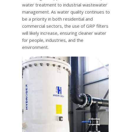
water treatment to industrial wastewater
management. As water quality continues to
be a priority in both residential and
commercial sectors, the use of GRP filters
will likely increase, ensuring cleaner water
for people, industries, and the
environment.