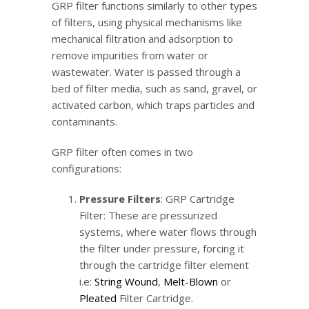
GRP filter functions similarly to other types
of filters, using physical mechanisms like
mechanical filtration and adsorption to
remove impurities from water or
wastewater. Water is passed through a
bed of filter media, such as sand, gravel, or
activated carbon, which traps particles and
contaminants.
GRP filter often comes in two
configurations:
Pressure Filters
: GRP Cartridge
Filter: These are pressurized
systems, where water flows through
the filter under pressure, forcing it
through the cartridge filter element
i.e:
String Wound
,
Melt-Blown
or
Pleated
Filter Cartridge.