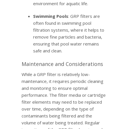
environment for aquatic life.
Swimming Pools
: GRP filters are
often found in swimming pool
filtration systems, where it helps to
remove fine particles and bacteria,
ensuring that pool water remains
safe and clean.
Maintenance and Considerations
While a GRP filter is relatively low-
maintenance, it requires periodic cleaning
and monitoring to ensure optimal
performance. The filter media or cartridge
filter elements may need to be replaced
over time, depending on the type of
contaminants being filtered and the
volume of water being treated. Regular