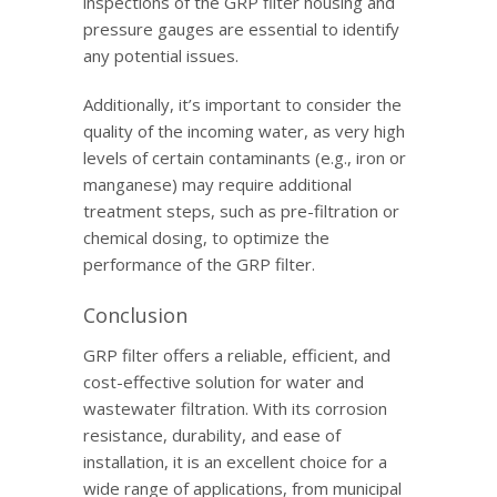
inspections of the GRP filter housing and
pressure gauges are essential to identify
any potential issues.
Additionally, it’s important to consider the
quality of the incoming water, as very high
levels of certain contaminants (e.g., iron or
manganese) may require additional
treatment steps, such as pre-filtration or
chemical dosing, to optimize the
performance of the GRP filter.
Conclusion
GRP filter offers a reliable, efficient, and
cost-effective solution for water and
wastewater filtration. With its corrosion
resistance, durability, and ease of
installation, it is an excellent choice for a
wide range of applications, from municipal