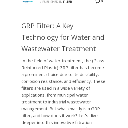
0
/
PUBLISHED IN
FILTER
GRP Filter: A Key
Technology for Water and
Wastewater Treatment
In the field of water treatment, the (Glass
Reinforced Plastic) GRP filter has become
a prominent choice due to its durability,
corrosion resistance, and efficiency. These
filters are used in a wide variety of
applications, from municipal water
treatment to industrial wastewater
management. But what exactly is a GRP
filter, and how does it work? Let’s dive
deeper into this innovative filtration