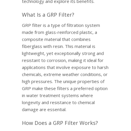
technology and explore its benefits.
What Is a GRP Filter?
GRP filter is a type of filtration system
made from glass-reinforced plastic, a
composite material that combines
fiberglass with resin. This material is
lightweight, yet exceptionally strong and
resistant to corrosion, making it ideal for
applications that involve exposure to harsh
chemicals, extreme weather conditions, or
high pressures. The unique properties of
GRP make these filters a preferred option
in water treatment systems where
longevity and resistance to chemical
damage are essential.
How Does a GRP Filter Works?