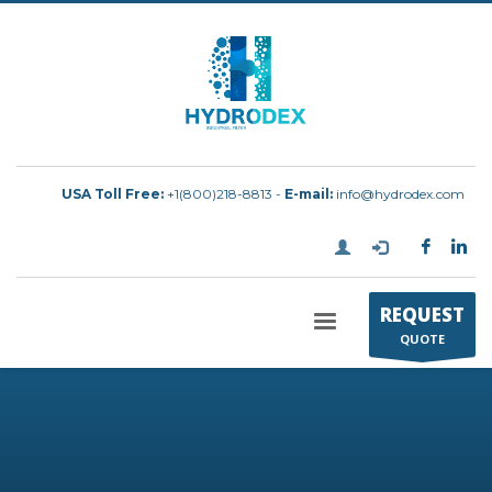
USA Toll Free:
+1(800)218-8813 -
E-mail:
info@hydrodex.com
REQUEST
QUOTE