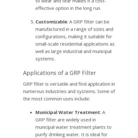
to wear and tear makes it a cost-
effective option in the long run.
Customizable
: A GRP filter can be
manufactured in a range of sizes and
configurations, making it suitable for
small-scale residential applications as
well as large industrial and municipal
systems.
Applications of a GRP Filter
GRP filter is versatile and find application in
numerous industries and systems. Some of
the most common uses include:
Municipal Water Treatment
: A
GRP filter are widely used in
municipal water treatment plants to
purify drinking water. It is ideal for