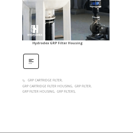
Hydrodex GRP Filter Housing
GRP CARTRIDGE FILTER
GRP CARTRIDGE FILTER HOUSING
GRP FILTER
GRP FILTER HOUSING
GRP FILTERS