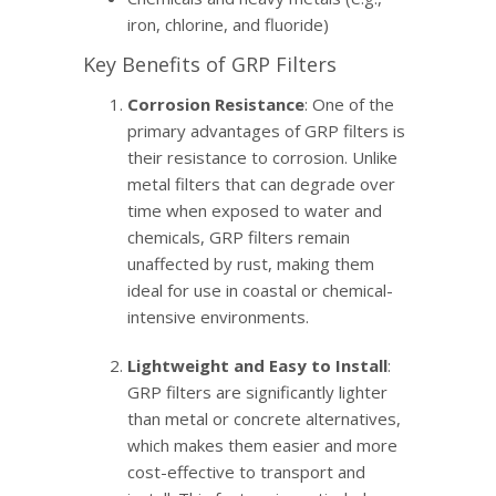
iron, chlorine, and fluoride)
Key Benefits of GRP Filters
Corrosion Resistance
: One of the
primary advantages of GRP filters is
their resistance to corrosion. Unlike
metal filters that can degrade over
time when exposed to water and
chemicals, GRP filters remain
unaffected by rust, making them
ideal for use in coastal or chemical-
intensive environments.
Lightweight and Easy to Install
:
GRP filters are significantly lighter
than metal or concrete alternatives,
which makes them easier and more
cost-effective to transport and