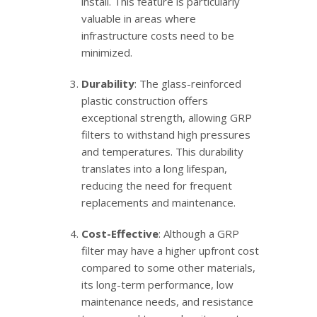
install. This feature is particularly
valuable in areas where
infrastructure costs need to be
minimized.
Durability
: The glass-reinforced
plastic construction offers
exceptional strength, allowing GRP
filters to withstand high pressures
and temperatures. This durability
translates into a long lifespan,
reducing the need for frequent
replacements and maintenance.
Cost-Effective
: Although a GRP
filter may have a higher upfront cost
compared to some other materials,
its long-term performance, low
maintenance needs, and resistance