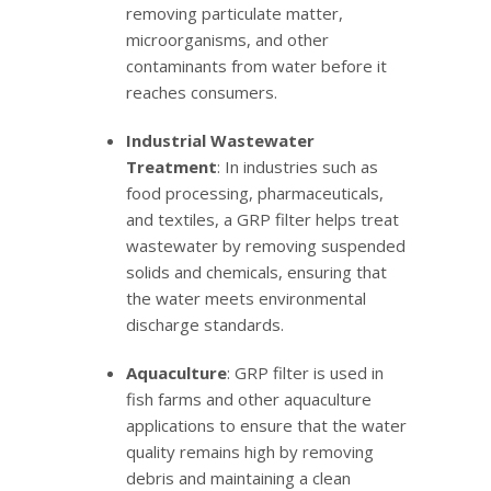
removing particulate matter,
microorganisms, and other
contaminants from water before it
reaches consumers.
Industrial Wastewater
Treatment
: In industries such as
food processing, pharmaceuticals,
and textiles, a GRP filter helps treat
wastewater by removing suspended
solids and chemicals, ensuring that
the water meets environmental
discharge standards.
Aquaculture
: GRP filter is used in
fish farms and other aquaculture
applications to ensure that the water
quality remains high by removing
debris and maintaining a clean