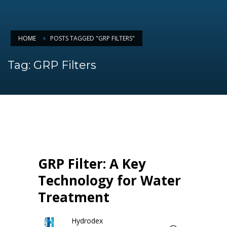
HOME
POSTS TAGGED "GRP FILTERS"
Tag: GRP Filters
GRP Filter: A Key
Technology for Water
Treatment
Hydrodex