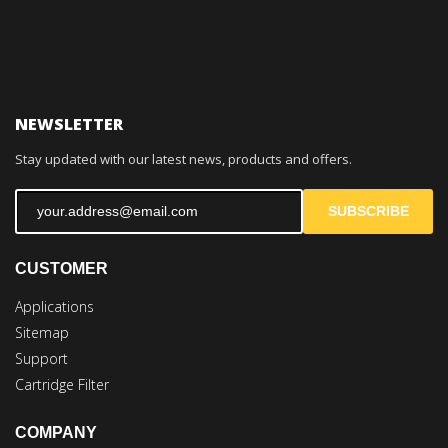
NEWSLETTER
Stay updated with our latest news, products and offers.
SUBSCRIBE
CUSTOMER
Applications
Sitemap
Support
Cartridge Filter
COMPANY