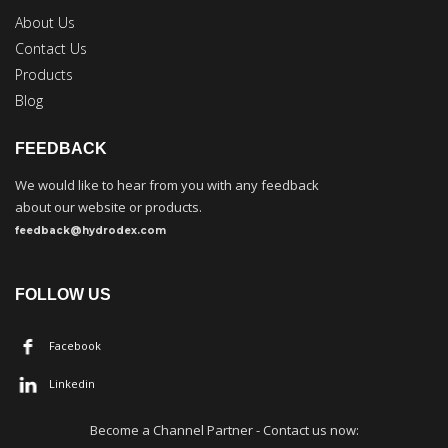
About Us
Contact Us
Products
Blog
FEEDBACK
We would like to hear from you with any feedback
about our website or products.
feedback@hydrodex.com
FOLLOW US
Facebook
Linkedin
Become a
C
hannel Partner - Contact us now: