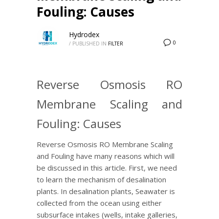
Fouling: Causes
Hydrodex
0
/
PUBLISHED IN
FILTER
Reverse Osmosis RO
Membrane Scaling and
Fouling: Causes
Reverse Osmosis RO Membrane Scaling
and Fouling have many reasons which will
be discussed in this article. First, we need
to learn the mechanism of desalination
plants. In desalination plants, Seawater is
collected from the ocean using either
subsurface intakes (wells, intake galleries,