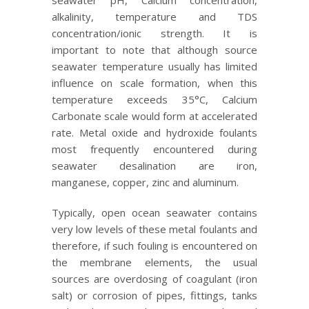
seawater pH, Calcium concentration,
alkalinity, temperature and TDS
concentration/ionic strength. It is
important to note that although source
seawater temperature usually has limited
influence on scale formation, when this
temperature exceeds 35°C, Calcium
Carbonate scale would form at accelerated
rate. Metal oxide and hydroxide foulants
most frequently encountered during
seawater desalination are iron,
manganese, copper, zinc and aluminum.
Typically, open ocean seawater contains
very low levels of these metal foulants and
therefore, if such fouling is encountered on
the membrane elements, the usual
sources are overdosing of coagulant (iron
salt) or corrosion of pipes, fittings, tanks