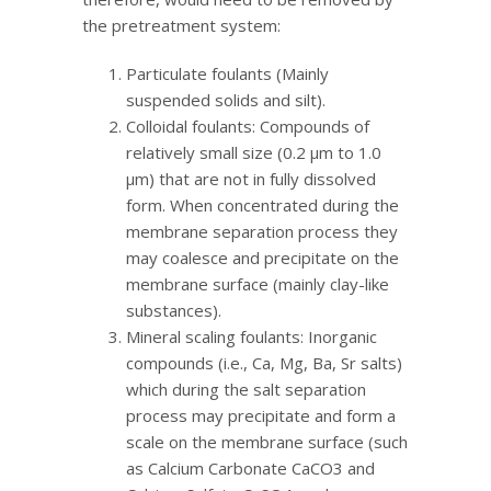
the pretreatment system:
Particulate foulants (Mainly
suspended solids and silt).
Colloidal foulants: Compounds of
relatively small size (0.2 μm to 1.0
μm) that are not in fully dissolved
form. When concentrated during the
membrane separation process they
may coalesce and precipitate on the
membrane surface (mainly clay-like
substances).
Mineral scaling foulants: Inorganic
compounds (i.e., Ca, Mg, Ba, Sr salts)
which during the salt separation
process may precipitate and form a
scale on the membrane surface (such
as Calcium Carbonate CaCO3 and