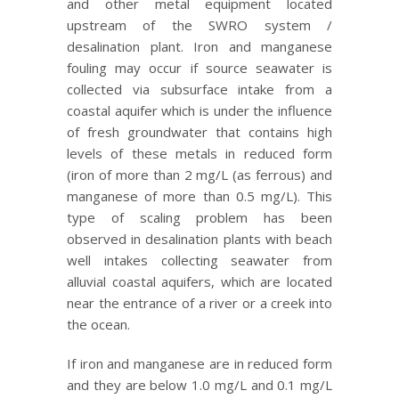
and other metal equipment located
upstream of the SWRO system /
desalination plant. Iron and manganese
fouling may occur if source seawater is
collected via subsurface intake from a
coastal aquifer which is under the influence
of fresh groundwater that contains high
levels of these metals in reduced form
(iron of more than 2 mg/L (as ferrous) and
manganese of more than 0.5 mg/L). This
type of scaling problem has been
observed in desalination plants with beach
well intakes collecting seawater from
alluvial coastal aquifers, which are located
near the entrance of a river or a creek into
the ocean.
If iron and manganese are in reduced form
and they are below 1.0 mg/L and 0.1 mg/L