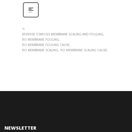
REVERSE OSMOSIS MEMBRANE SCALING AND FOULING
RO MEMBRANE FOULING
RO MEMBRANE FOULING CAUSE
RO MEMBRANE SCALING
RO MEMBRANE SCALING CAUSE
NEWSLETTER