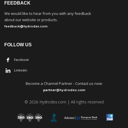
FEEDBACK
We would like to hear from you with any feedback
about our website or products.
feedback@hydrodex.com
FOLLOW US
Facebook
Linkedin
Become a
C
hannel Partner - Contact us now:
partner
@hydrodex.com
©
202
6
Hydrodex.com | All rights reserved