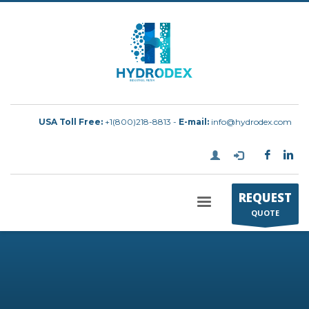
USA Toll Free:
+1(800)218-8813 -
E-mail:
info@hydrodex.com
REQUEST
QUOTE