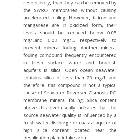
respectively, than they can be removed by
the SWRO membranes without causing
accelerated fouling. However, if iron and
manganese are in oxidized form, their
levels should be reduced below 0.05
mg/Land 0.02 mg/L, respectively to
prevent mineral fouling. Another mineral
fouling compound frequently encountered
in fresh surface water and brackish
aquifers is silica. Open ocean seawater
contains silica of less than 20 mg/L and
therefore, this compound in not a typical
cause of Seawater Reverser Osmosis RO
membrane mineral fouling. Silica content
above this level usually indicates that the
source seawater quality is influenced by a
fresh water discharge or coastal aquifer of
high silica content located near the
desalination plant intake area.