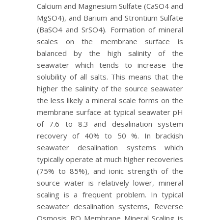
Calcium and Magnesium Sulfate (CaSO4 and
MgSO4), and Barium and Strontium Sulfate
(BaSO4 and SrSO4). Formation of mineral
scales on the membrane surface is
balanced by the high salinity of the
seawater which tends to increase the
solubility of all salts. This means that the
higher the salinity of the source seawater
the less likely a mineral scale forms on the
membrane surface at typical seawater pH
of 7.6 to 8.3 and desalination system
recovery of 40% to 50 %. In brackish
seawater desalination systems which
typically operate at much higher recoveries
(75% to 85%), and ionic strength of the
source water is relatively lower, mineral
scaling is a frequent problem. In typical
seawater desalination systems, Reverse
Osmosis RO Membrane Mineral Scaling is