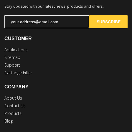
Stay updated with our latest news, products and offers.
SUBSCRIBE
CUSTOMER
Applications
Sitemap
Support
Cartridge Filter
COMPANY
About Us
Contact Us
Products
Blog