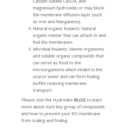
Calcium Sulfate CaSO4, and
magnesium hydroxide) or may block
the membrane diffusion layer (such
as Iron and Manganese).
Natural organic foulants: Natural
organic matter that can attach to and
foul the membranes.
Microbial foulants: Marine organisms
and soluble organic compounds that
can serve as food to the
microorganisms which inhabit in the
source water and can form fouling
biofilm reducing membrane
transport.
Please visit the Hydrodex
BLOG
to learn
more about each key group of compounds
and how to prevent your RO membrane
from scaling and fouling.