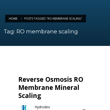
HOME
POSTS TAGGED "RO MEMBRANE SCALING"
Tag: RO membrane scaling
Reverse Osmosis RO
Membrane Mineral
Scaling
Hydrodex