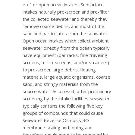
etc.) or open ocean intakes. Subsurface
intakes naturally pre-screen and pre-filter
the collected seawater and thereby they
remove coarse debris, and most of the
sand and particulates from the seawater.
Open ocean intakes which collect ambient
seawater directly from the ocean typically
have equipment (bar racks, fine traveling
screens, micro-screens, and/or strainers)
to pre-screen large debris, floating
materials, large aquatic organisms, coarse
sand, and stringy materials from the
source water. As a result, after preliminary
screening by the intake facilities seawater
typically contains the following five key
groups of compounds that could cause
Seawater Reverse Osmosis RO
membrane scaling and fouling and
therefore, would need to be removed by