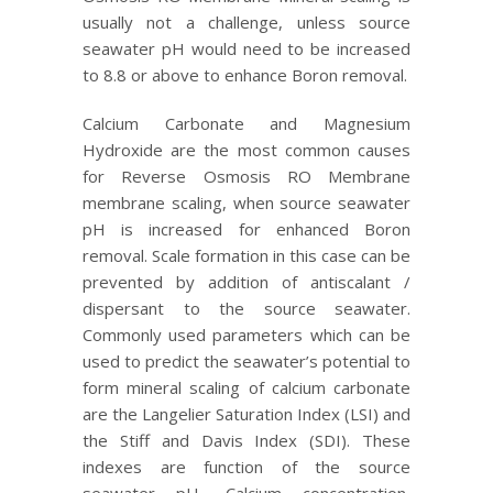
usually not a challenge, unless source
seawater pH would need to be increased
to 8.8 or above to enhance Boron removal.
Calcium Carbonate and Magnesium
Hydroxide are the most common causes
for Reverse Osmosis RO Membrane
membrane scaling, when source seawater
pH is increased for enhanced Boron
removal. Scale formation in this case can be
prevented by addition of antiscalant /
dispersant to the source seawater.
Commonly used parameters which can be
used to predict the seawater’s potential to
form mineral scaling of calcium carbonate
are the Langelier Saturation Index (LSI) and
the Stiff and Davis Index (SDI). These
indexes are function of the source