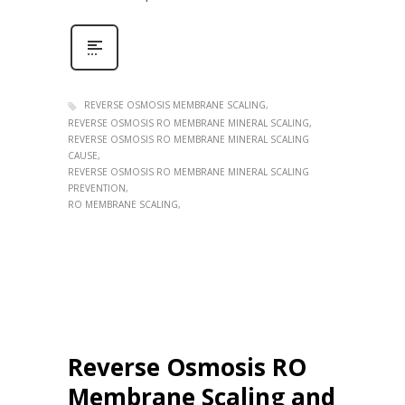
REVERSE OSMOSIS MEMBRANE SCALING
REVERSE OSMOSIS RO MEMBRANE MINERAL SCALING
REVERSE OSMOSIS RO MEMBRANE MINERAL SCALING
CAUSE
REVERSE OSMOSIS RO MEMBRANE MINERAL SCALING
PREVENTION
RO MEMBRANE SCALING
Reverse Osmosis RO
Membrane Scaling and