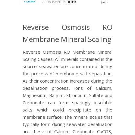
0
/
PUBLISHED IN
FILTER
Reverse Osmosis RO
Membrane Mineral Scaling
Reverse Osmosis RO Membrane Mineral
Scaling Causes: All minerals contained in the
source seawater are concentrated during
the process of membrane salt separation.
As their concentration increases during the
desalination process, ions of Calcium,
Magnesium, Barium, Strontium, Sulfate and
Carbonate can form sparingly insoluble
salts which could precipitate on the
membrane surface. The mineral scales that
typically form during seawater desalination
are these of Calcium Carbonate CaCO3,