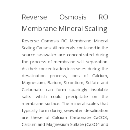
Reverse Osmosis RO
Membrane Mineral Scaling
Reverse Osmosis RO Membrane Mineral
Scaling Causes: All minerals contained in the
source seawater are concentrated during
the process of membrane salt separation.
As their concentration increases during the
desalination process, ions of Calcium,
Magnesium, Barium, Strontium, Sulfate and
Carbonate can form sparingly insoluble
salts which could precipitate on the
membrane surface. The mineral scales that
typically form during seawater desalination
are these of Calcium Carbonate CaCO3,
Calcium and Magnesium Sulfate (CaSO4 and