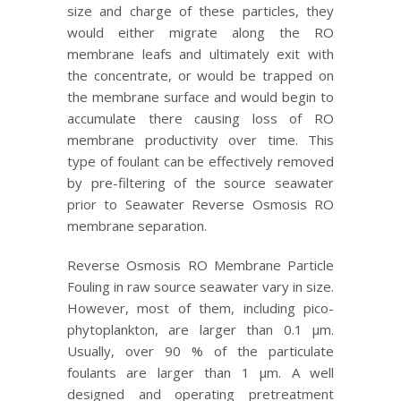
size and charge of these particles, they
would either migrate along the RO
membrane leafs and ultimately exit with
the concentrate, or would be trapped on
the membrane surface and would begin to
accumulate there causing loss of RO
membrane productivity over time. This
type of foulant can be effectively removed
by pre-filtering of the source seawater
prior to Seawater Reverse Osmosis RO
membrane separation.
Reverse Osmosis RO Membrane Particle
Fouling in raw source seawater vary in size.
However, most of them, including pico-
phytoplankton, are larger than 0.1 μm.
Usually, over 90 % of the particulate
foulants are larger than 1 μm. A well
designed and operating pretreatment