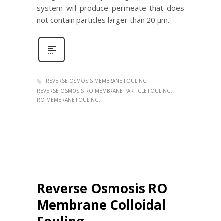
system will produce permeate that does
not contain particles larger than 20 μm.
REVERSE OSMOSIS MEMBRANE FOULING
REVERSE OSMOSIS RO MEMBRANE PARTICLE FOULING
RO MEMBRANE FOULING
Reverse Osmosis RO
Membrane Colloidal
Fouling