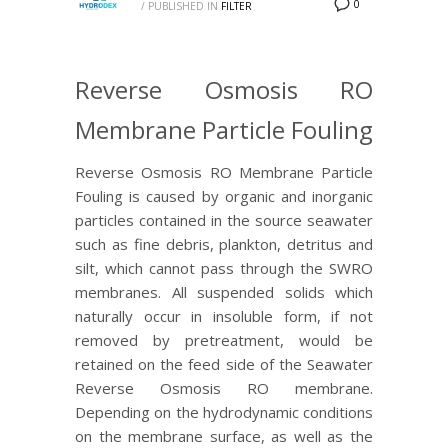
0
/
PUBLISHED IN
FILTER
Reverse Osmosis RO
Membrane Particle Fouling
Reverse Osmosis RO Membrane Particle
Fouling is caused by organic and inorganic
particles contained in the source seawater
such as fine debris, plankton, detritus and
silt, which cannot pass through the SWRO
membranes. All suspended solids which
naturally occur in insoluble form, if not
removed by pretreatment, would be
retained on the feed side of the Seawater
Reverse Osmosis RO membrane.
Depending on the hydrodynamic conditions
on the membrane surface, as well as the