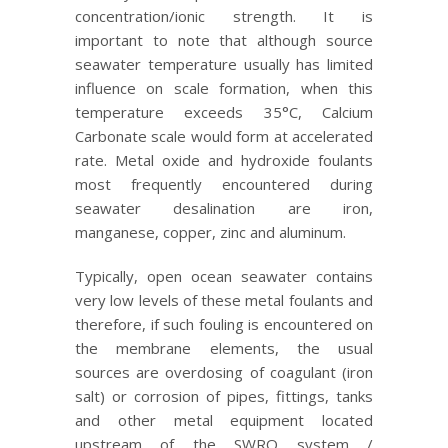
concentration/ionic strength. It is
important to note that although source
seawater temperature usually has limited
influence on scale formation, when this
temperature exceeds 35°C, Calcium
Carbonate scale would form at accelerated
rate. Metal oxide and hydroxide foulants
most frequently encountered during
seawater desalination are iron,
manganese, copper, zinc and aluminum.
Typically, open ocean seawater contains
very low levels of these metal foulants and
therefore, if such fouling is encountered on
the membrane elements, the usual
sources are overdosing of coagulant (iron
salt) or corrosion of pipes, fittings, tanks
and other metal equipment located
upstream of the SWRO system /