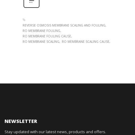
REVERSE OSMOSIS MEMBRANE SCALING AND FOULING
RO MEMBRANE FOULING
RO MEMBRANE FOULING CAUSE
RO MEMBRANE SCALING
RO MEMBRANE SCALING CAUSE
NEWSLETTER
Stay updated with our latest news, products and offers.