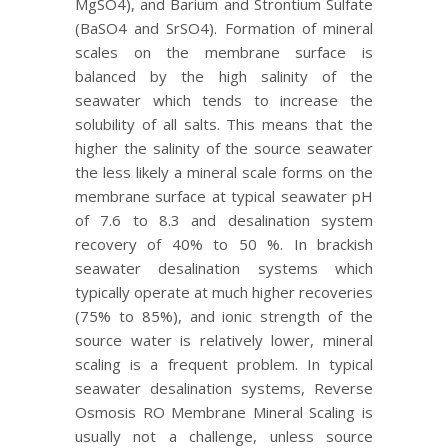
MgSO4), and Barium and Strontium Sulfate
(BaSO4 and SrSO4). Formation of mineral
scales on the membrane surface is
balanced by the high salinity of the
seawater which tends to increase the
solubility of all salts. This means that the
higher the salinity of the source seawater
the less likely a mineral scale forms on the
membrane surface at typical seawater pH
of 7.6 to 8.3 and desalination system
recovery of 40% to 50 %. In brackish
seawater desalination systems which
typically operate at much higher recoveries
(75% to 85%), and ionic strength of the
source water is relatively lower, mineral
scaling is a frequent problem. In typical
seawater desalination systems, Reverse
Osmosis RO Membrane Mineral Scaling is
usually not a challenge, unless source