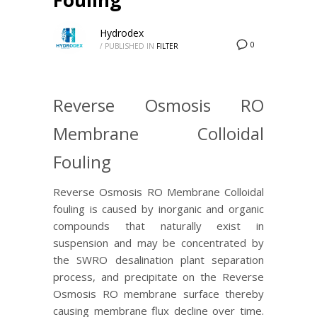
Hydrodex
0
/
PUBLISHED IN
FILTER
Reverse Osmosis RO
Membrane Colloidal
Fouling
Reverse Osmosis RO Membrane Colloidal
fouling is caused by inorganic and organic
compounds that naturally exist in
suspension and may be concentrated by
the SWRO desalination plant separation
process, and precipitate on the Reverse
Osmosis RO membrane surface thereby
causing membrane flux decline over time.