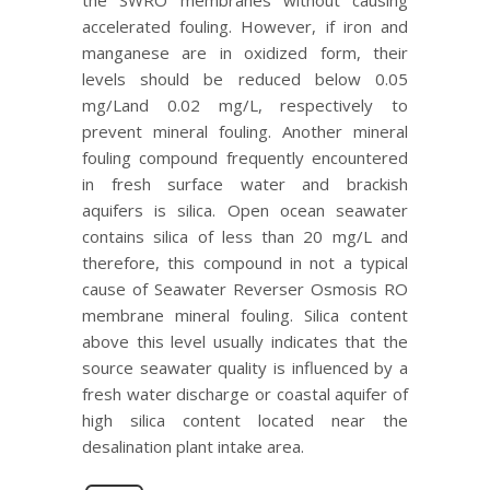
accelerated fouling. However, if iron and
manganese are in oxidized form, their
levels should be reduced below 0.05
mg/Land 0.02 mg/L, respectively to
prevent mineral fouling. Another mineral
fouling compound frequently encountered
in fresh surface water and brackish
aquifers is silica. Open ocean seawater
contains silica of less than 20 mg/L and
therefore, this compound in not a typical
cause of Seawater Reverser Osmosis RO
membrane mineral fouling. Silica content
above this level usually indicates that the
source seawater quality is influenced by a
fresh water discharge or coastal aquifer of
high silica content located near the
desalination plant intake area.