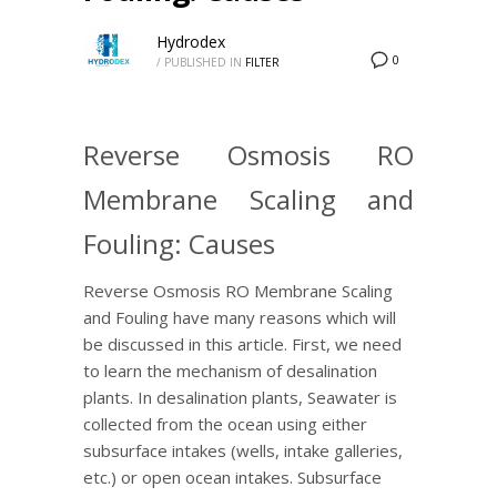
Hydrodex
0
/
PUBLISHED IN
FILTER
Reverse Osmosis RO
Membrane Scaling and
Fouling: Causes
Reverse Osmosis RO Membrane Scaling
and Fouling have many reasons which will
be discussed in this article. First, we need
to learn the mechanism of desalination
plants. In desalination plants, Seawater is
collected from the ocean using either
subsurface intakes (wells, intake galleries,
etc.) or open ocean intakes. Subsurface