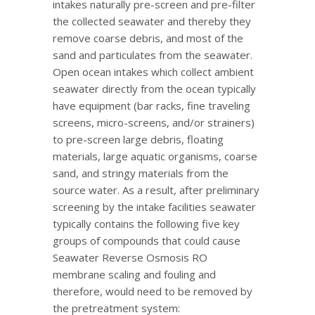
intakes naturally pre-screen and pre-filter
the collected seawater and thereby they
remove coarse debris, and most of the
sand and particulates from the seawater.
Open ocean intakes which collect ambient
seawater directly from the ocean typically
have equipment (bar racks, fine traveling
screens, micro-screens, and/or strainers)
to pre-screen large debris, floating
materials, large aquatic organisms, coarse
sand, and stringy materials from the
source water. As a result, after preliminary
screening by the intake facilities seawater
typically contains the following five key
groups of compounds that could cause
Seawater Reverse Osmosis RO
membrane scaling and fouling and
therefore, would need to be removed by
the pretreatment system: