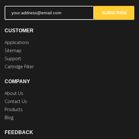
SUBSCRIBE
CUSTOMER
Applications
Sitemap
Support
Cartridge Filter
COMPANY
About Us
Contact Us
Products
Blog
FEEDBACK