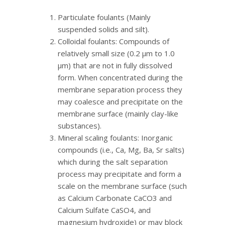
Particulate foulants (Mainly
suspended solids and silt).
Colloidal foulants: Compounds of
relatively small size (0.2 μm to 1.0
μm) that are not in fully dissolved
form. When concentrated during the
membrane separation process they
may coalesce and precipitate on the
membrane surface (mainly clay-like
substances).
Mineral scaling foulants: Inorganic
compounds (i.e., Ca, Mg, Ba, Sr salts)
which during the salt separation
process may precipitate and form a
scale on the membrane surface (such
as Calcium Carbonate CaCO3 and
Calcium Sulfate CaSO4, and
magnesium hydroxide) or may block