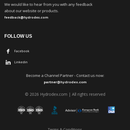
We would like to hear from you with any feedback
about our website or products.
feedback@hydrodex.com
FOLLOW US
Facebook
Linkedin
Become a
C
hannel Partner - Contact us now:
partner
@hydrodex.com
©
202
6
Hydrodex.com | All rights reserved
Terms & Conditions