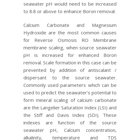
seawater pH would need to be increased
to 8.8 or above to enhance Boron removal.
Calcium Carbonate and Magnesium
Hydroxide are the most common causes
for Reverse Osmosis RO Membrane
membrane scaling, when source seawater
pH is increased for enhanced Boron
removal. Scale formation in this case can be
prevented by addition of antiscalant /
dispersant to the source seawater.
Commonly used parameters which can be
used to predict the seawater’s potential to
form mineral scaling of calcium carbonate
are the Langelier Saturation Index (LSI) and
the Stiff and Davis Index (SDI). These
indexes are function of the source
seawater pH, Calcium concentration,
alkalinity, temperature and TDS