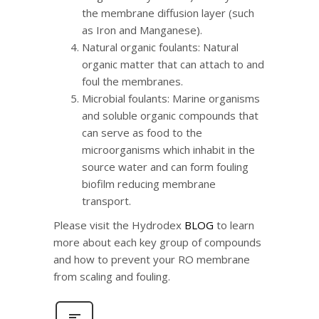
the membrane diffusion layer (such
as Iron and Manganese).
Natural organic foulants: Natural
organic matter that can attach to and
foul the membranes.
Microbial foulants: Marine organisms
and soluble organic compounds that
can serve as food to the
microorganisms which inhabit in the
source water and can form fouling
biofilm reducing membrane
transport.
Please visit the Hydrodex
BLOG
to learn
more about each key group of compounds
and how to prevent your RO membrane
from scaling and fouling.