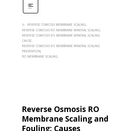
REVERSE OSMOSIS MEMBRANE SCALING
REVERSE OSMOSIS RO MEMBRANE MINERAL SCALING
REVERSE OSMOSIS RO MEMBRANE MINERAL SCALING
CAUSE
REVERSE OSMOSIS RO MEMBRANE MINERAL SCALING
PREVENTION
RO MEMBRANE SCALING
Reverse Osmosis RO
Membrane Scaling and
Fouling: Causes