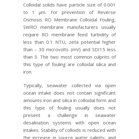
Colloidal solids have particle size of 0.001
to 1 μm. For prevention of Reverse
Osmosis RO Membrane Colloidal Fouling,
SWRO membrane manufacturers usually
require RO membrane feed turbidity of
less than 0.1 NTU, zeta potential higher
than – 30 microvolts (mV) and SDI15 less
than 3. The two most common culprits of
this type of fouling are colloidal silica and
iron.
Typically, seawater collected via open
ocean intake does not contain significant
amounts iron and silica in colloidal form and
this type of fouling usually does not
present a challenge in seawater
desalination systems with open ocean
intakes. Stability of colloids is reduced with
the increase in source water salinity, and