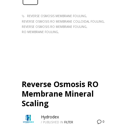
REVERSE OSMOSIS MEMBRANE FOULING
REVERSE OSMOSIS RO MEMBRANE COLLOIDAL FOULING
REVERSE OSMOSIS RO MEMBRANE FOULING
RO MEMBRANE FOULING
Reverse Osmosis RO
Membrane Mineral
Scaling
Hydrodex
0
/
PUBLISHED IN
FILTER