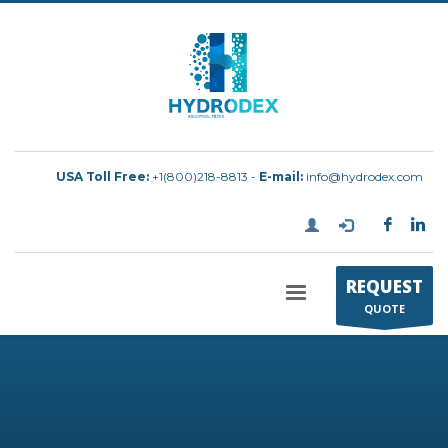
USA Toll Free:
+1(800)218-8813 -
E-mail:
info@hydrodex.com
REQUEST
QUOTE