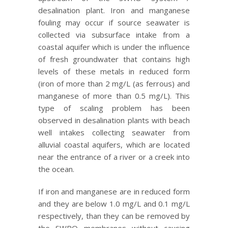
desalination plant. Iron and manganese
fouling may occur if source seawater is
collected via subsurface intake from a
coastal aquifer which is under the influence
of fresh groundwater that contains high
levels of these metals in reduced form
(iron of more than 2 mg/L (as ferrous) and
manganese of more than 0.5 mg/L). This
type of scaling problem has been
observed in desalination plants with beach
well intakes collecting seawater from
alluvial coastal aquifers, which are located
near the entrance of a river or a creek into
the ocean.
If iron and manganese are in reduced form
and they are below 1.0 mg/L and 0.1 mg/L
respectively, than they can be removed by
the SWRO membranes without causing