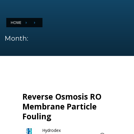
HOME
Month:
Reverse Osmosis RO
Membrane Particle
Fouling
Hydrodex