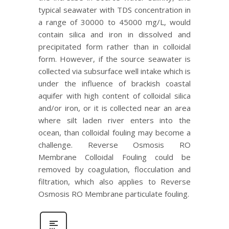
typical seawater with TDS concentration in
a range of 30000 to 45000 mg/L, would
contain silica and iron in dissolved and
precipitated form rather than in colloidal
form. However, if the source seawater is
collected via subsurface well intake which is
under the influence of brackish coastal
aquifer with high content of colloidal silica
and/or iron, or it is collected near an area
where silt laden river enters into the
ocean, than colloidal fouling may become a
challenge. Reverse Osmosis RO
Membrane Colloidal Fouling could be
removed by coagulation, flocculation and
filtration, which also applies to Reverse
Osmosis RO Membrane particulate fouling.