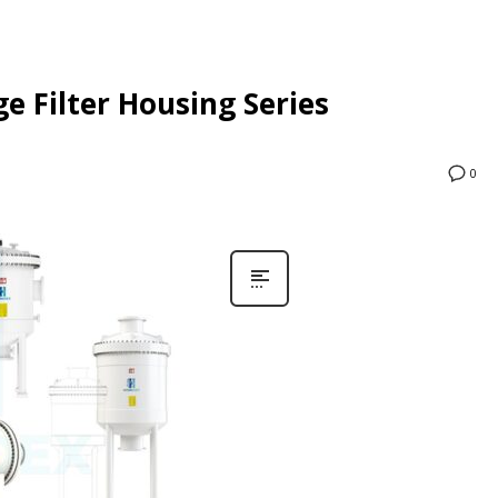
e Filter Housing Series
0