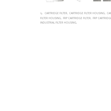
CARTRIDGE FILTER
CARTRIDGE FILTER HOUSING
CAR
FILTER HOUSING
FRP CARTRIDGE FILTER
FRP CARTRIDG
INDUSTRIAL FILTER HOUSING