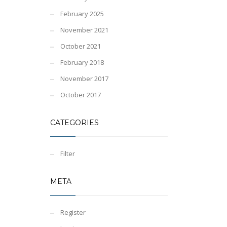
February 2025
November 2021
October 2021
February 2018
November 2017
October 2017
CATEGORIES
Filter
META
Register