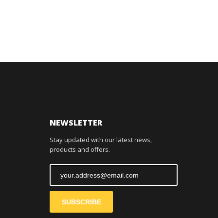
NEWSLETTER
Stay updated with our latest news,
products and offers.
SUBSCRIBE