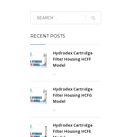
RECENT POSTS
Hydrodex Cartridge
Filter Housing HCFF
Model
...
Hydrodex Cartridge
Filter Housing HCFG
Model
...
Hydrodex Cartridge
Filter Housing HCFE