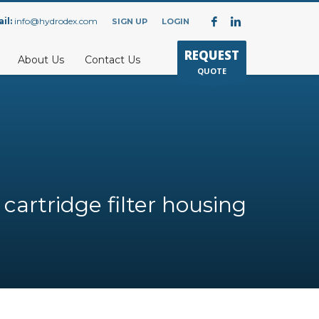
il:
info@hydrodex.com
SIGN UP
LOGIN
REQUEST
About Us
Contact Us
QUOTE
 cartridge filter housing