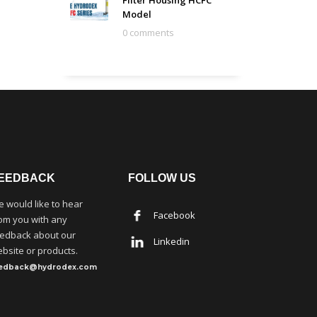
Filter Housing HCFC
Model
0 comments
EEDBACK
FOLLOW US
 would like to hear
Facebook
om you with any
edback about our
Linkedin
bsite or products.
eedback@hydrodex.com