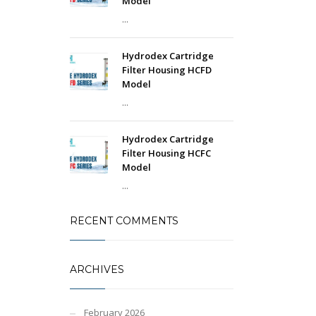
Model
...
Hydrodex Cartridge
Filter Housing HCFD
Model
...
Hydrodex Cartridge
Filter Housing HCFC
Model
...
RECENT COMMENTS
ARCHIVES
February 2026