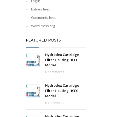
Log in
Entries feed
Comments feed
WordPress.org
FEATURED POSTS
Hydrodex Cartridge
Filter Housing HCFF
Model
0 comments
Hydrodex Cartridge
Filter Housing HCFG
Model
0 comments
Hydrodex Cartridge