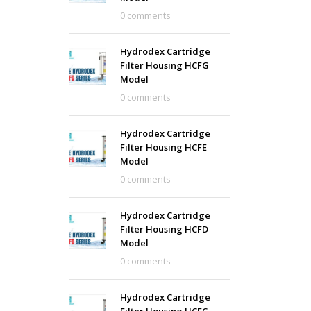
0 comments
Hydrodex Cartridge
Filter Housing HCFG
Model
0 comments
Hydrodex Cartridge
Filter Housing HCFE
Model
0 comments
Hydrodex Cartridge
Filter Housing HCFD
Model
0 comments
Hydrodex Cartridge