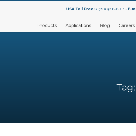
USA Toll Free:
+1(800)218-8813 -
E-ma
Products
Applications
Blog
Careers
Tag: