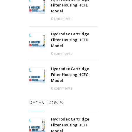
Filter Housing HCFE
Model
0 comments
Hydrodex Cartridge
Filter Housing HCFD
Model
0 comments
Hydrodex Cartridge
Filter Housing HCFC
Model
0 comments
RECENT POSTS
Hydrodex Cartridge
Filter Housing HCFF
Model