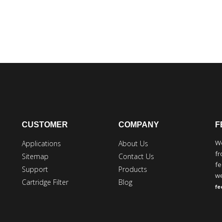
CUSTOMER
COMPANY
F
We
Applications
About Us
fr
Sitemap
Contact Us
fe
Support
Products
we
Cartridge Filter
Blog
f