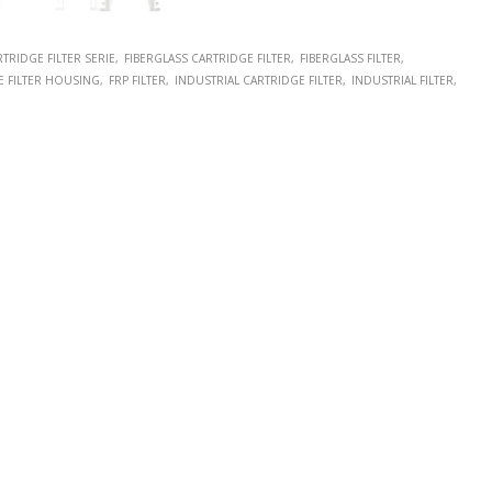
TRIDGE FILTER SERIE
FIBERGLASS CARTRIDGE FILTER
FIBERGLASS FILTER
E FILTER HOUSING
FRP FILTER
INDUSTRIAL CARTRIDGE FILTER
INDUSTRIAL FILTER