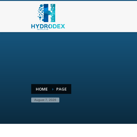
HOME
PAGE
August 7, 2026