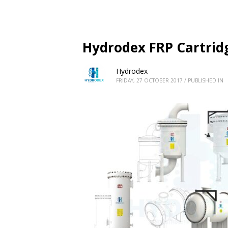
Hydrodex FRP Cartridg
Hydrodex
FRIDAY, 27 OCTOBER 2017
/
PUBLISHED IN