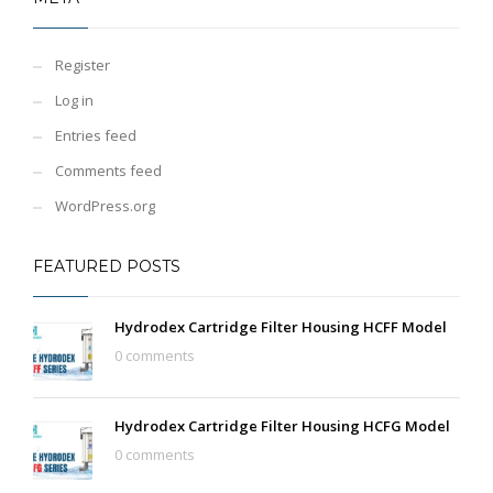
Register
Log in
Entries feed
Comments feed
WordPress.org
FEATURED POSTS
Hydrodex Cartridge Filter Housing HCFF Model
0 comments
Hydrodex Cartridge Filter Housing HCFG Model
0 comments