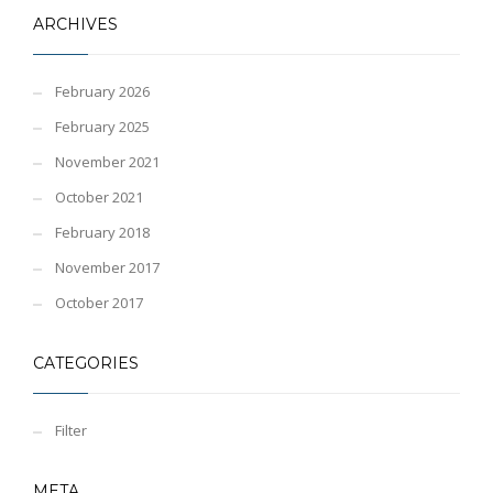
ARCHIVES
February 2026
February 2025
November 2021
October 2021
February 2018
November 2017
October 2017
CATEGORIES
Filter
META