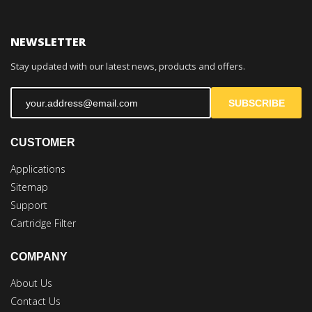
NEWSLETTER
Stay updated with our latest news, products and offers.
SUBSCRIBE
CUSTOMER
Applications
Sitemap
Support
Cartridge Filter
COMPANY
About Us
Contact Us