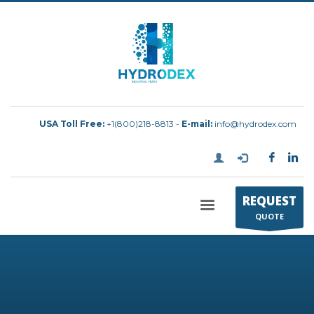
USA Toll Free:
+1(800)218-8813 -
E-mail:
info@hydrodex.com
REQUEST
QUOTE