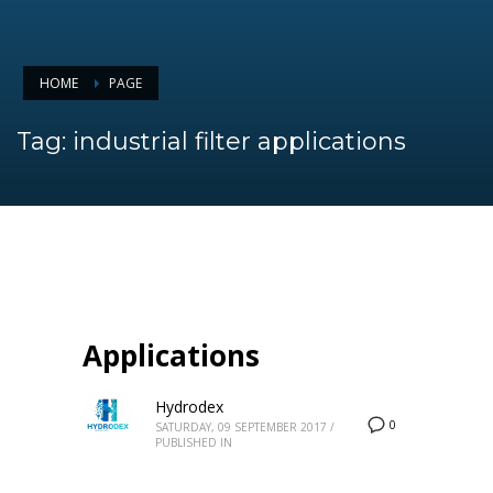
HOME
PAGE
Tag: industrial filter applications
Applications
Hydrodex
0
SATURDAY, 09 SEPTEMBER 2017
/
PUBLISHED IN