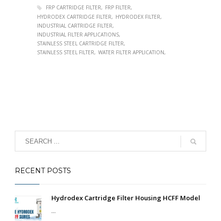
FRP CARTRIDGE FILTER
FRP FILTER
HYDRODEX CARTRIDGE FILTER
HYDRODEX FILTER
INDUSTRIAL CARTRIDGE FILTER
INDUSTRIAL FILTER APPLICATIONS
STAINLESS STEEL CARTRIDGE FILTER
STAINLESS STEEL FILTER
WATER FILTER APPLICATION
RECENT POSTS
Hydrodex Cartridge Filter Housing HCFF Model
...