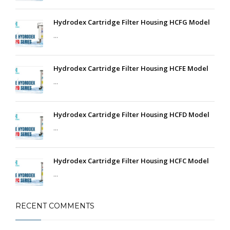
Hydrodex Cartridge Filter Housing HCFG Model
...
Hydrodex Cartridge Filter Housing HCFE Model
...
Hydrodex Cartridge Filter Housing HCFD Model
...
Hydrodex Cartridge Filter Housing HCFC Model
...
RECENT COMMENTS