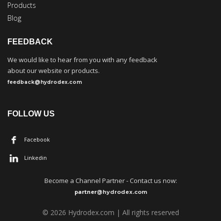
Products
Blog
FEEDBACK
We would like to hear from you with any feedback
about our website or products.
feedback@hydrodex.com
FOLLOW US
Facebook
Linkedin
Become a
C
hannel Partner - Contact us now:
partner
@hydrodex.com
©
202
6
Hydrodex.com | All rights reserved