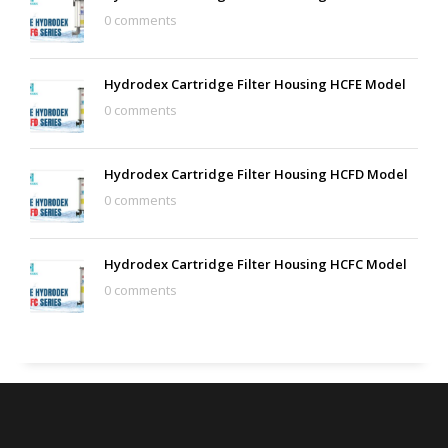
0 comments
Hydrodex Cartridge Filter Housing HCFE Model
0 comments
Hydrodex Cartridge Filter Housing HCFD Model
0 comments
Hydrodex Cartridge Filter Housing HCFC Model
0 comments