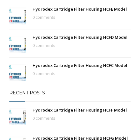
Hydrodex Cartridge Filter Housing HCFE Model
0 comments
Hydrodex Cartridge Filter Housing HCFD Model
0 comments
Hydrodex Cartridge Filter Housing HCFC Model
0 comments
RECENT POSTS
Hydrodex Cartridge Filter Housing HCFF Model
0 comments
Hydrodex Cartridge Filter Housing HCFG Model